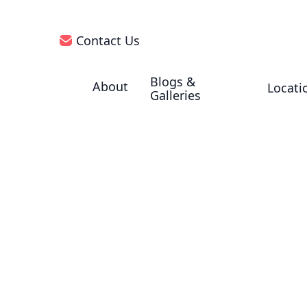
Contact Us
Blogs &
About
Locati
Galleries