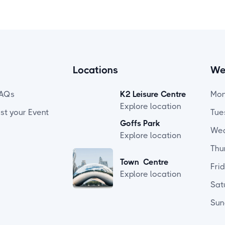
Locations
We
AQs
K2 Leisure Centre
Mo
Explore location
ist your Event
Tue
Goffs Park
We
Explore location
Thu
Town Centre
Fri
Explore location
Sat
Sun