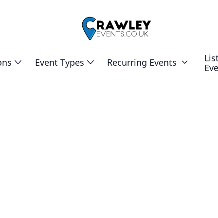
Lis
ons
Event Types
Recurring Events

Ev