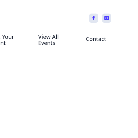
t Your
View All
Contact
ent
Events