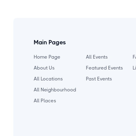
Main Pages
Home Page
All Events
F
About Us
Featured Events
L
All Locations
Past Events
All Neighbourhood
All Places