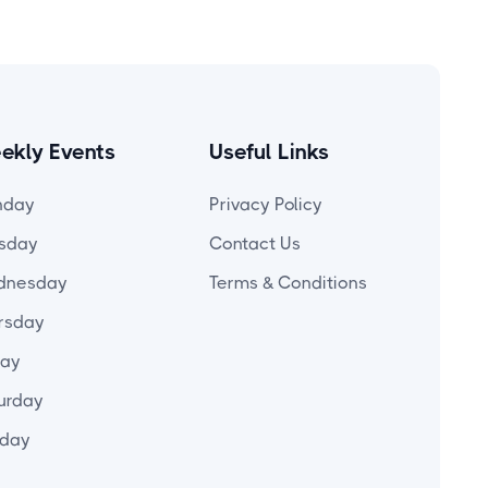
ekly Events
Useful Links
nday
Privacy Policy
sday
Contact Us
dnesday
Terms & Conditions
rsday
day
urday
day